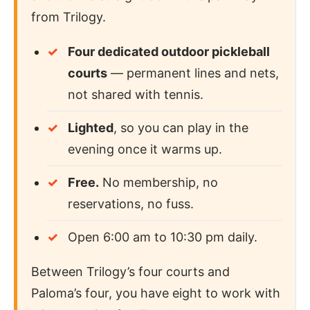
from Trilogy.
Four dedicated outdoor pickleball
courts
— permanent lines and nets,
not shared with tennis.
Lighted
, so you can play in the
evening once it warms up.
Free.
No membership, no
reservations, no fuss.
Open 6:00 am to 10:30 pm daily.
Between Trilogy’s four courts and
Paloma’s four, you have eight to work with