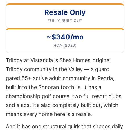
Resale Only
FULLY BUILT OUT
~$340/mo
HOA (2026)
Trilogy at Vistancia is Shea Homes’ original
Trilogy community in the Valley — a guard
gated 55+ active adult community in Peoria,
built into the Sonoran foothills. It has a
championship golf course, two full resort clubs,
and a spa. It’s also completely built out, which
means every home here is a resale.
And it has one structural quirk that shapes daily