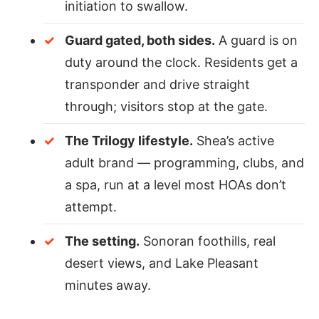
initiation to swallow.
Guard gated, both sides.
A guard is on
duty around the clock. Residents get a
transponder and drive straight
through; visitors stop at the gate.
The Trilogy lifestyle.
Shea’s active
adult brand — programming, clubs, and
a spa, run at a level most HOAs don’t
attempt.
The setting.
Sonoran foothills, real
desert views, and Lake Pleasant
minutes away.