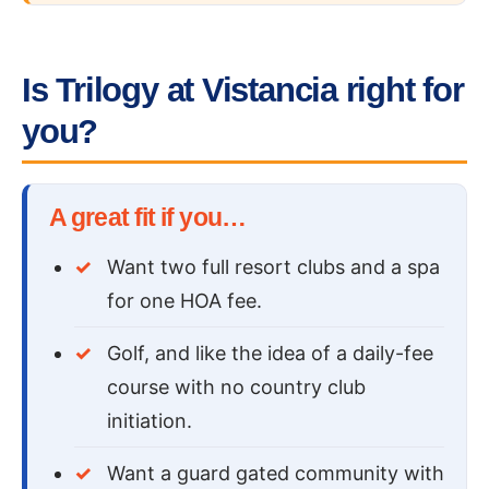
Is Trilogy at Vistancia right for
you?
A great fit if you…
Want two full resort clubs and a spa
for one HOA fee.
Golf, and like the idea of a daily-fee
course with no country club
initiation.
Want a guard gated community with