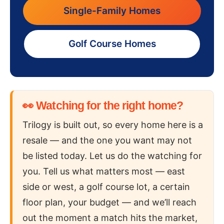
Single-Family Homes
Golf Course Homes
👀 Watching for the right home?
Trilogy is built out, so every home here is a
resale — and the one you want may not
be listed today. Let us do the watching for
you. Tell us what matters most — east
side or west, a golf course lot, a certain
floor plan, your budget — and we’ll reach
out the moment a match hits the market,