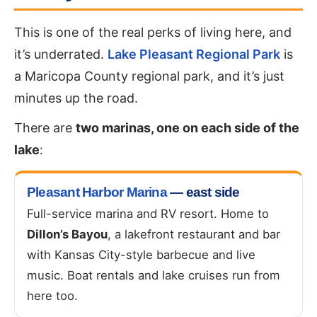
This is one of the real perks of living here, and
it’s underrated.
Lake Pleasant Regional Park
is
a Maricopa County regional park, and it’s just
minutes up the road.
There are
two marinas, one on each side of the
lake
:
Pleasant Harbor Marina
— east side
Full-service marina and RV resort. Home to
Dillon’s Bayou
, a lakefront restaurant and bar
with Kansas City-style barbecue and live
music. Boat rentals and lake cruises run from
here too.