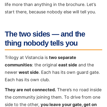
life more than anything in the brochure. Let’s
start there, because nobody else will tell you.
The two sides — and the
thing nobody tells you
Trilogy at Vistancia is
two separate
communities
: the original
east side
and the
newer
west side
. Each has its own guard gate.
Each has its own club.
They are not connected.
There’s no road inside
the community joining them. To drive from one
side to the other,
you leave your gate, get on