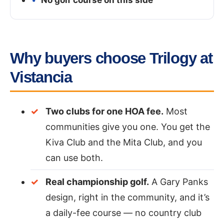
Why buyers choose Trilogy at
Vistancia
Two clubs for one HOA fee.
Most
communities give you one. You get the
Kiva Club and the Mita Club, and you
can use both.
Real championship golf.
A Gary Panks
design, right in the community, and it’s
a daily-fee course — no country club