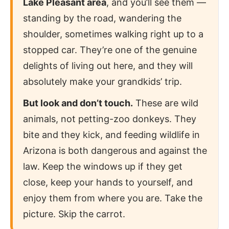
Lake Pleasant area
, and you’ll see them —
standing by the road, wandering the
shoulder, sometimes walking right up to a
stopped car. They’re one of the genuine
delights of living out here, and they will
absolutely make your grandkids’ trip.
But look and don’t touch.
These are wild
animals, not petting-zoo donkeys. They
bite and they kick, and feeding wildlife in
Arizona is both dangerous and against the
law. Keep the windows up if they get
close, keep your hands to yourself, and
enjoy them from where you are. Take the
picture. Skip the carrot.