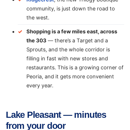
community, is just down the road to
the west.
Shopping is a few miles east, across
the 303
— there’s a Target and a
Sprouts, and the whole corridor is
filling in fast with new stores and
restaurants. This is a growing corner of
Peoria, and it gets more convenient
every year.
Lake Pleasant — minutes
from your door