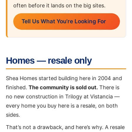
often before it lands on the big sites.
Tell Us What You’re Looking For
Homes — resale only
Shea Homes started building here in 2004 and
finished.
The community is sold out.
There is
no new construction in Trilogy at Vistancia —
every home you buy here is a resale, on both
sides.
That’s not a drawback, and here’s why. A resale