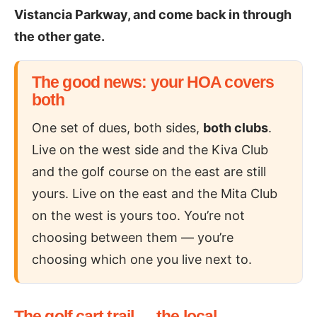
Vistancia Parkway, and come back in through
the other gate.
The good news: your HOA covers
both
One set of dues, both sides,
both clubs
.
Live on the west side and the Kiva Club
and the golf course on the east are still
yours. Live on the east and the Mita Club
on the west is yours too. You’re not
choosing between them — you’re
choosing which one you live next to.
The golf cart trail — the local