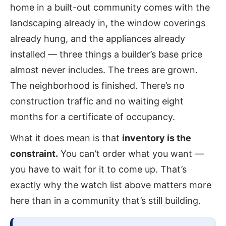
home in a built-out community comes with the
landscaping already in, the window coverings
already hung, and the appliances already
installed — three things a builder’s base price
almost never includes. The trees are grown.
The neighborhood is finished. There’s no
construction traffic and no waiting eight
months for a certificate of occupancy.
What it does mean is that
inventory is the
constraint.
You can’t order what you want —
you have to wait for it to come up. That’s
exactly why the watch list above matters more
here than in a community that’s still building.