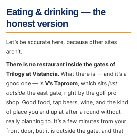
Eating & drinking — the
honest version
Let’s be accurate here, because other sites
aren’t.
There is no restaurant inside the gates of
Trilogy at Vistancia.
What there is — and it’s a
good one — is
V’s Taproom
, which sits
just
outside
the east gate, right by the golf pro
shop. Good food, tap beers, wine, and the kind
of place you end up at after a round without
really planning to. It’s a few minutes from your
front door, but it is outside the gate, and that