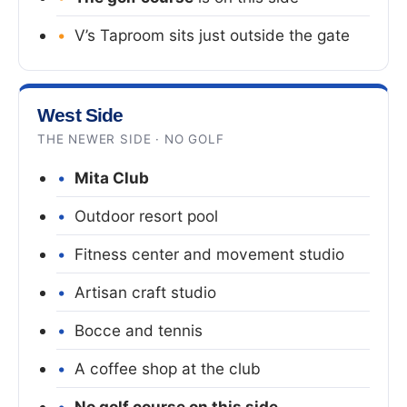
V’s Taproom sits just outside the gate
West Side
THE NEWER SIDE · NO GOLF
Mita Club
Outdoor resort pool
Fitness center and movement studio
Artisan craft studio
Bocce and tennis
A coffee shop at the club
No golf course on this side