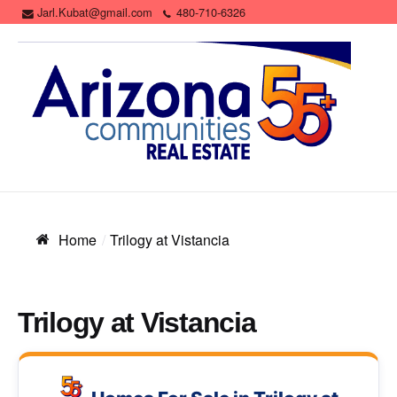
Jarl.Kubat@gmail.com
480-710-6326
Home
Trilogy at Vistancia
Trilogy at Vistancia