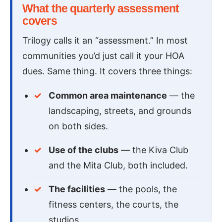
What the quarterly assessment
covers
Trilogy calls it an “assessment.” In most
communities you’d just call it your HOA
dues. Same thing. It covers three things:
Common area maintenance
— the
landscaping, streets, and grounds
on both sides.
Use of the clubs
— the Kiva Club
and the Mita Club, both included.
The facilities
— the pools, the
fitness centers, the courts, the
studios.