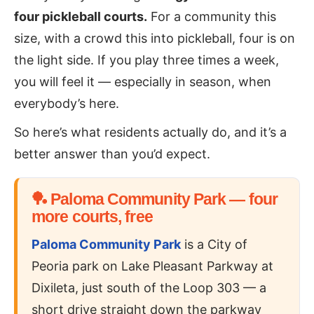
four pickleball courts.
For a community this
size, with a crowd this into pickleball, four is on
the light side. If you play three times a week,
you will feel it — especially in season, when
everybody’s here.
So here’s what residents actually do, and it’s a
better answer than you’d expect.
🏓 Paloma Community Park — four
more courts, free
Paloma Community Park
is a City of
Peoria park on Lake Pleasant Parkway at
Dixileta, just south of the Loop 303 — a
short drive straight down the parkway