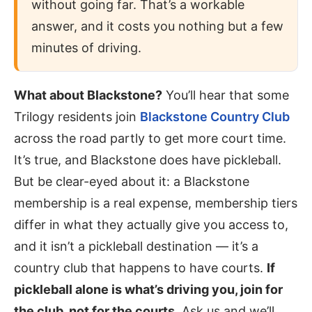
without going far. That’s a workable
answer, and it costs you nothing but a few
minutes of driving.
What about Blackstone?
You’ll hear that some
Trilogy residents join
Blackstone Country Club
across the road partly to get more court time.
It’s true, and Blackstone does have pickleball.
But be clear-eyed about it: a Blackstone
membership is a real expense, membership tiers
differ in what they actually give you access to,
and it isn’t a pickleball destination — it’s a
country club that happens to have courts.
If
pickleball alone is what’s driving you, join for
the club, not for the courts.
Ask us and we’ll