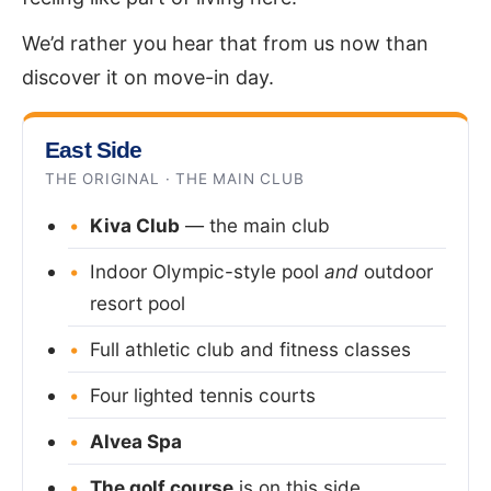
We’d rather you hear that from us now than
discover it on move-in day.
East Side
THE ORIGINAL · THE MAIN CLUB
Kiva Club
— the main club
Indoor Olympic-style pool
and
outdoor
resort pool
Full athletic club and fitness classes
Four lighted tennis courts
Alvea Spa
The golf course
is on this side