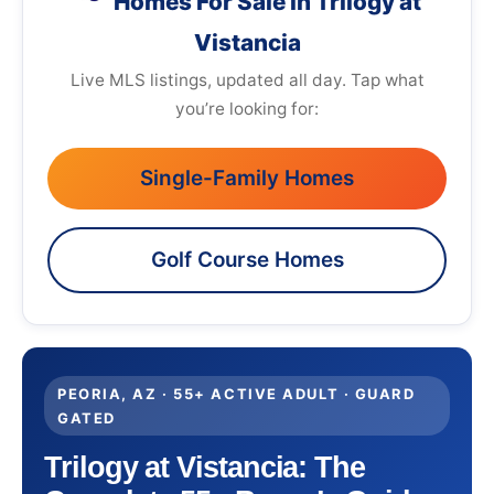
Homes For Sale in Trilogy at
Vistancia
Live MLS listings, updated all day. Tap what
you’re looking for:
Single-Family Homes
Golf Course Homes
PEORIA, AZ · 55+ ACTIVE ADULT · GUARD
GATED
Trilogy at Vistancia: The