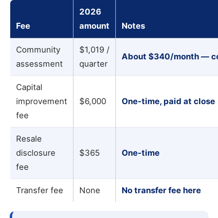
2026
Fee
amount
Notes
Community
$1,019 /
About
$340/month
— co
assessment
quarter
Capital
improvement
$6,000
One-time, paid at close
fee
Resale
disclosure
$365
One-time
fee
Transfer fee
None
No transfer fee here