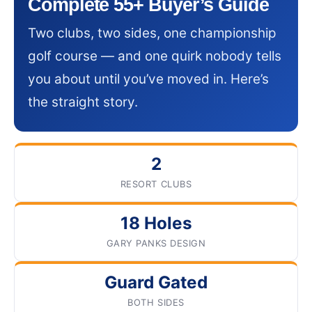
Complete 55+ Buyer’s Guide
Two clubs, two sides, one championship
golf course — and one quirk nobody tells
you about until you’ve moved in. Here’s
the straight story.
2
RESORT CLUBS
18 Holes
GARY PANKS DESIGN
Guard Gated
BOTH SIDES