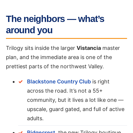
The neighbors — what’s
around you
Trilogy sits inside the larger
Vistancia
master
plan, and the immediate area is one of the
prettiest parts of the northwest Valley.
Blackstone Country Club
is right
across the road. It’s not a 55+
community, but it lives a lot like one —
upscale, guard gated, and full of active
adults.
Ridgecrest
, the new Trilogy boutique