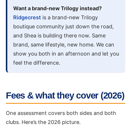
Want a brand-new Trilogy instead?
Ridgecrest
is a brand-new Trilogy
boutique community just down the road,
and Shea is building there now. Same
brand, same lifestyle, new home. We can
show you both in an afternoon and let you
feel the difference.
Fees & what they cover (2026)
One assessment covers both sides and both
clubs. Here’s the 2026 picture.