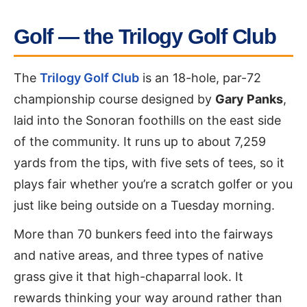
Golf — the Trilogy Golf Club
The
Trilogy Golf Club
is an 18-hole, par-72
championship course designed by
Gary Panks
,
laid into the Sonoran foothills on the east side
of the community. It runs up to about 7,259
yards from the tips, with five sets of tees, so it
plays fair whether you’re a scratch golfer or you
just like being outside on a Tuesday morning.
More than 70 bunkers feed into the fairways
and native areas, and three types of native
grass give it that high-chaparral look. It
rewards thinking your way around rather than