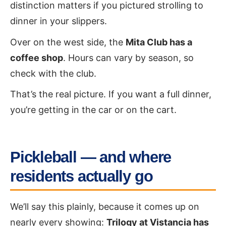
distinction matters if you pictured strolling to
dinner in your slippers.
Over on the west side, the
Mita Club has a
coffee shop
. Hours can vary by season, so
check with the club.
That’s the real picture. If you want a full dinner,
you’re getting in the car or on the cart.
Pickleball — and where
residents actually go
We’ll say this plainly, because it comes up on
nearly every showing:
Trilogy at Vistancia has