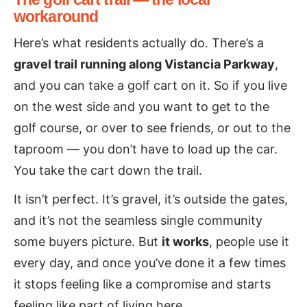
workaround
Here’s what residents actually do. There’s a
gravel trail running along Vistancia Parkway
,
and you can take a golf cart on it. So if you live
on the west side and you want to get to the
golf course, or over to see friends, or out to the
taproom — you don’t have to load up the car.
You take the cart down the trail.
It isn’t perfect. It’s gravel, it’s outside the gates,
and it’s not the seamless single community
some buyers picture. But
it works
, people use it
every day, and once you’ve done it a few times
it stops feeling like a compromise and starts
feeling like part of living here.