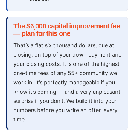
The $6,000 capital improvement fee
— plan for this one
That’s a flat six thousand dollars, due at
closing, on top of your down payment and
your closing costs. It is one of the highest
one-time fees of any 55+ community we
work in. It’s perfectly manageable if you
know it’s coming — and a very unpleasant
surprise if you don’t. We build it into your
numbers before you write an offer, every
time.