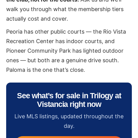
walk you through what the membership tiers
actually cost and cover.
Peoria has other public courts — the Rio Vista
Recreation Center has indoor courts, and
Pioneer Community Park has lighted outdoor
ones — but both are a genuine drive south.
Paloma is the one that’s close.
See what’s for sale in Trilogy at
Vistancia right now
Live MLS listings, updated throughout the
day.