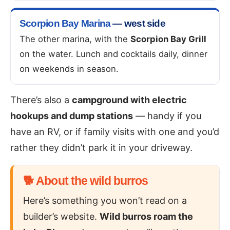
Scorpion Bay Marina
— west side
The other marina, with the
Scorpion Bay Grill
on the water. Lunch and cocktails daily, dinner
on weekends in season.
There’s also a
campground with electric
hookups and dump stations
— handy if you
have an RV, or if family visits with one and you’d
rather they didn’t park it in your driveway.
🐕 About the wild burros
Here’s something you won’t read on a
builder’s website.
Wild burros roam the