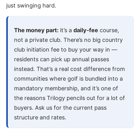
just swinging hard.
The money part:
it’s a
daily-fee
course,
not a private club. There’s no big country
club initiation fee to buy your way in —
residents can pick up annual passes
instead. That’s a real cost difference from
communities where golf is bundled into a
mandatory membership, and it’s one of
the reasons Trilogy pencils out for a lot of
buyers. Ask us for the current pass
structure and rates.