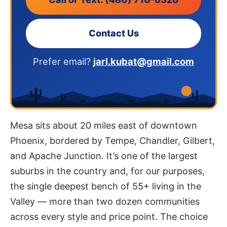
Contact Us
Prefer email?
jarl.kubat@gmail.com
Mesa sits about 20 miles east of downtown
Phoenix, bordered by Tempe, Chandler, Gilbert,
and Apache Junction. It’s one of the largest
suburbs in the country and, for our purposes,
the single deepest bench of 55+ living in the
Valley — more than two dozen communities
across every style and price point. The choice