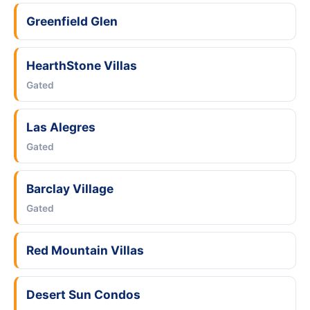
Greenfield Glen
HearthStone Villas
Gated
Las Alegres
Gated
Barclay Village
Gated
Red Mountain Villas
Desert Sun Condos