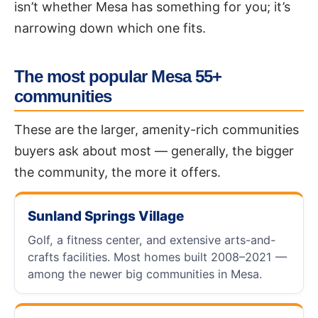
isn’t whether Mesa has something for you; it’s
narrowing down which one fits.
The most popular Mesa 55+
communities
These are the larger, amenity-rich communities
buyers ask about most — generally, the bigger
the community, the more it offers.
Sunland Springs Village
Golf, a fitness center, and extensive arts-and-
crafts facilities. Most homes built 2008–2021 —
among the newer big communities in Mesa.