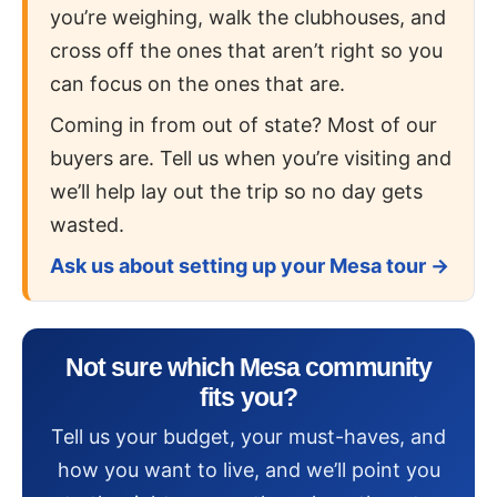
you’re weighing, walk the clubhouses, and
cross off the ones that aren’t right so you
can focus on the ones that are.
Coming in from out of state? Most of our
buyers are. Tell us when you’re visiting and
we’ll help lay out the trip so no day gets
wasted.
Ask us about setting up your Mesa tour →
Not sure which Mesa community
fits you?
Tell us your budget, your must-haves, and
how you want to live, and we’ll point you