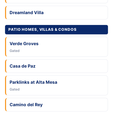
Dreamland Villa
PATIO HOMES, VILLAS & CONDOS
Verde Groves
Gated
Casa de Paz
Parklinks at Alta Mesa
Gated
Camino del Rey