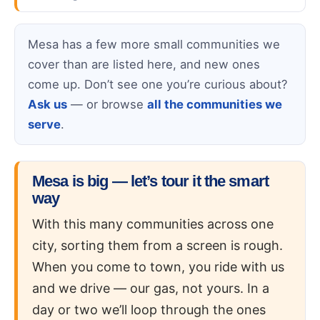
Mesa has a few more small communities we
cover than are listed here, and new ones
come up. Don’t see one you’re curious about?
Ask us
— or browse
all the communities we
serve
.
Mesa is big — let’s tour it the smart
way
With this many communities across one
city, sorting them from a screen is rough.
When you come to town, you ride with us
and we drive — our gas, not yours. In a
day or two we’ll loop through the ones