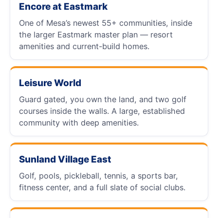
Encore at Eastmark
One of Mesa’s newest 55+ communities, inside
the larger Eastmark master plan — resort
amenities and current-build homes.
Leisure World
Guard gated, you own the land, and two golf
courses inside the walls. A large, established
community with deep amenities.
Sunland Village East
Golf, pools, pickleball, tennis, a sports bar,
fitness center, and a full slate of social clubs.