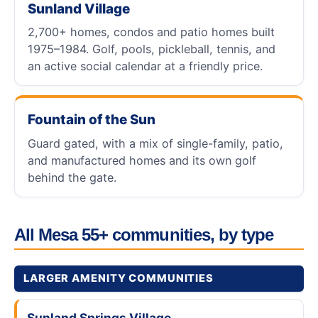
Sunland Village
2,700+ homes, condos and patio homes built
1975–1984. Golf, pools, pickleball, tennis, and
an active social calendar at a friendly price.
Fountain of the Sun
Guard gated, with a mix of single-family, patio,
and manufactured homes and its own golf
behind the gate.
All Mesa 55+ communities, by type
LARGER AMENITY COMMUNITIES
Sunland Springs Village