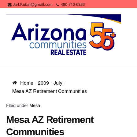
Jarl.Kubat@gmail.com
480-710-6326
Home
2009
July
Mesa AZ Retirement Communities
Filed under
Mesa
Mesa AZ Retirement
Communities