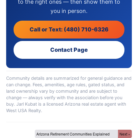
to the right ones — then show them to
you in person.
Call or Text: (480) 710-6326
Contact Page
Community details are summarized for general guidance and
can change. Fees, amenities, age rules, gated status, and
land ownership vary by community and are subject to
change — always verify with the association before you
buy. Jarl Kubat is a licensed Arizona real estate agent with
West USA Realty.
Arizona Retirement Communities Explained
Next »