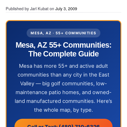
Published by
Jarl Kubat
on
July 3, 2009
MESA, AZ · 55+ COMMUNITIES
Mesa, AZ 55+ Communities:
The Complete Guide
Mesa has more 55+ and active adult
communities than any city in the East
Valley — big golf communities, low-
maintenance patio homes, and owned-
land manufactured communities. Here’s
the whole map, by type.
Call or Text: (480) 710-6326