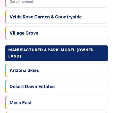
Gated · owned
Velda Rose Garden & Countryside
Village Grove
MANUFACTURED & PARK-MODEL (OWNED
LAND)
Arizona Skies
Desert Dawn Estates
Mesa East