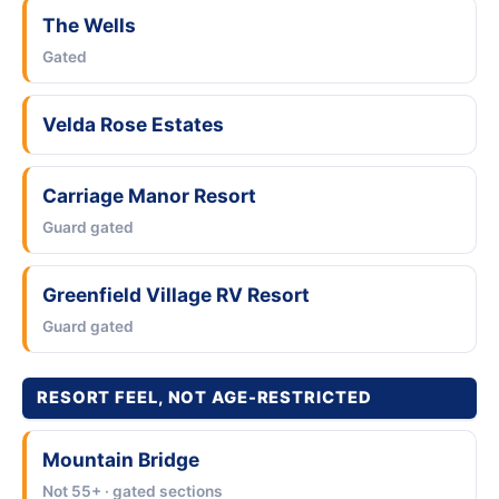
The Wells
Gated
Velda Rose Estates
Carriage Manor Resort
Guard gated
Greenfield Village RV Resort
Guard gated
RESORT FEEL, NOT AGE-RESTRICTED
Mountain Bridge
Not 55+ · gated sections