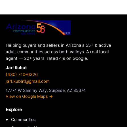
Helping buyers and sellers in Arizona's 55+ & active
adult communities across both valleys. A real local
agent — 22+ years, rated 4.9 on Google.
Jarl Kubat
(480) 710-6326
jarl.kubat@gmail.com
17774 W Sammy Way, Surprise, AZ 85374
View on Google Maps →
Explore
Communities