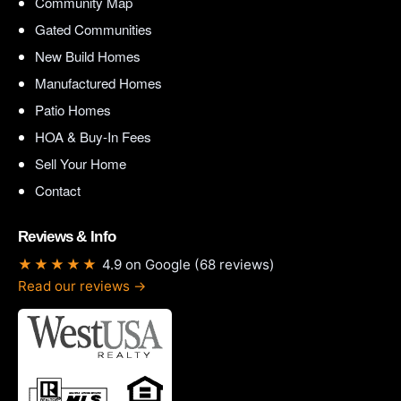
Community Map
Gated Communities
New Build Homes
Manufactured Homes
Patio Homes
HOA & Buy-In Fees
Sell Your Home
Contact
Reviews & Info
★★★★★
4.9 on Google (68 reviews)
Read our reviews →