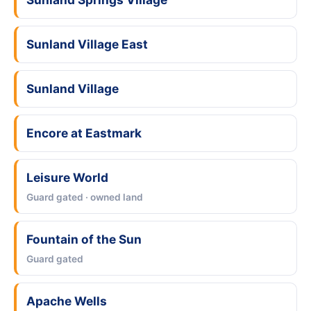
Sunland Village East
Sunland Village
Encore at Eastmark
Leisure World
Guard gated · owned land
Fountain of the Sun
Guard gated
Apache Wells