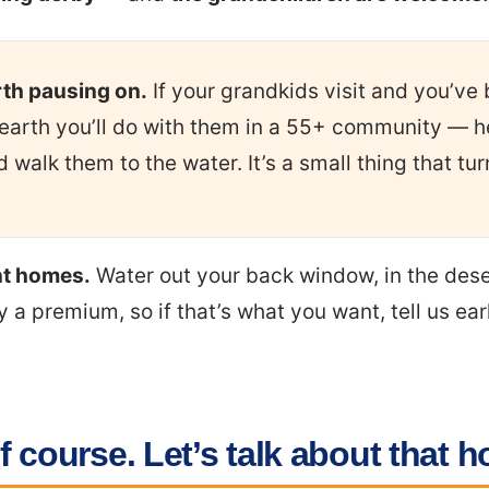
rth pausing on.
If your grandkids visit and you’ve 
arth you’ll do with them in a 55+ community — h
walk them to the water. It’s a small thing that tur
nt homes.
Water out your back window, in the des
 a premium, so if that’s what you want, tell us ear
f course. Let’s talk about that h