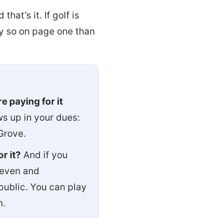
d that’s it. If golf is
ay so on page one than
e paying for it
s up in your dues:
Grove.
r it?
And if you
even and
public. You can play
h.