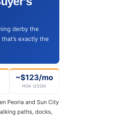
uyer’s
shing derby the
 that’s exactly the
~$123/mo
HOA (2026)
een Peoria and Sun City
alking paths, docks,