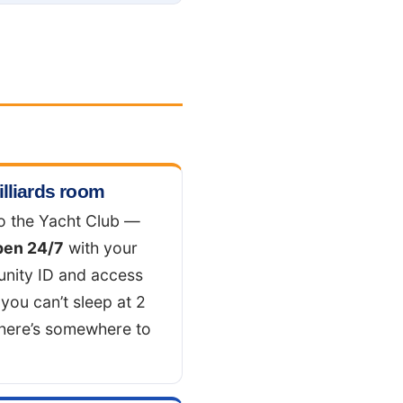
illiards room
o the Yacht Club —
pen 24/7
with your
nity ID and access
 you can’t sleep at 2
there’s somewhere to