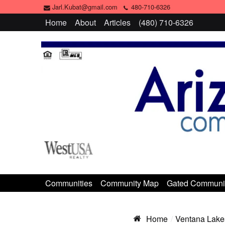
Jarl.Kubat@gmail.com
480-710-6326
Home
About
Articles
(480) 710-6326
Communities
Community Map
Gated Communi
Home
Ventana Lake