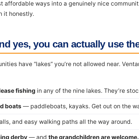
ost affordable ways into a genuinely nice communit
h it honestly.
nd yes, you can actually use t
nities have “lakes” you’re not allowed near. Venta
ease fishing
in any of the nine lakes. They’re sto
d boats
— paddleboats, kayaks. Get out on the wa
alls, and easy walking paths all the way around.
hing derby
— and
the grandchildren are welcome.