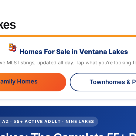
kes
Homes For Sale in Ventana Lakes
ive MLS listings, updated all day. Tap what you’re looking fo
Family Homes
Townhomes & P
 AZ · 55+ ACTIVE ADULT · NINE LAKES