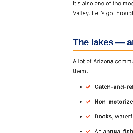
It’s also one of the m
Valley. Let’s go throug
The lakes — a
A lot of Arizona commu
them.
Catch-and-rel
Non-motorize
Docks
, waterf
An
annual fis