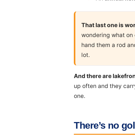
That last one is wo
wondering what on e
hand them a rod and 
lot.
And there are lakefro
up often and they carry
one.
There’s no gol