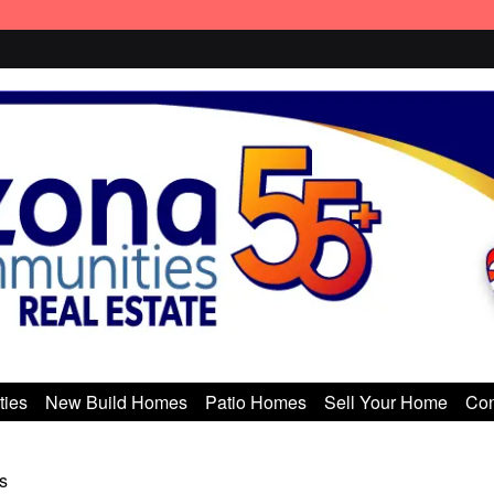
ties
New Build Homes
Patio Homes
Sell Your Home
Con
s