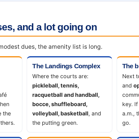
es, and a lot going on
odest dues, the amenity list is long.
The Landings Complex
The b
Where the courts are:
Next t
pickleball, tennis,
and
o
afé
racquetball and handball,
commu
chen
bocce, shuffleboard,
key. If
e the
volleyball, basketball
, and
a.m., 
thers.
the putting green.
go.