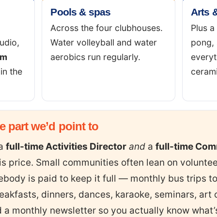
Pools & spas
Arts &
Across the four clubhouses.
Plus a
udio,
Water volleyball and water
pong, 
am
aerobics run regularly.
everyt
in the
cerami
he part we’d point to
 a
full-time Activities Director
and
a
full-time Co
his price. Small communities often lean on volunte
ebody is paid to keep it full — monthly bus trips 
eakfasts, dinners, dances, karaoke, seminars, art 
 a monthly newsletter so you actually know what’