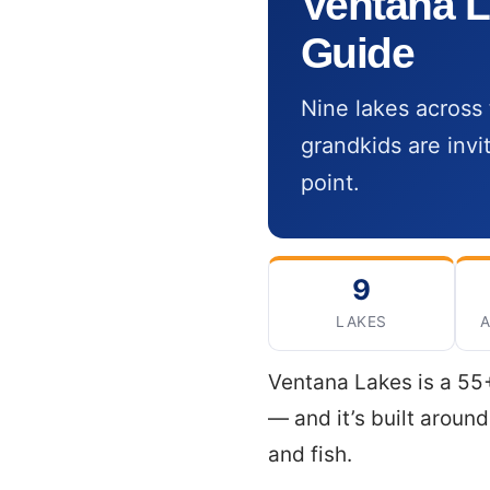
Ventana L
Guide
Nine lakes across 
grandkids are invi
point.
9
LAKES
A
Ventana Lakes is a 55+
— and it’s built aroun
and fish.