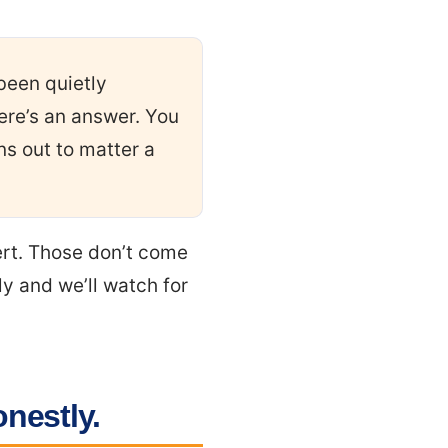
been quietly
ere’s an answer. You
ns out to matter a
ert. Those don’t come
ly and we’ll watch for
onestly.