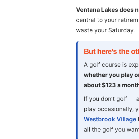
Ventana Lakes does no
central to your retire
waste your Saturday.
But here’s the oth
A golf course is ex
whether you play or
about $123 a mont
If you don’t golf —
play occasionally, 
Westbrook Village
all the golf you wa