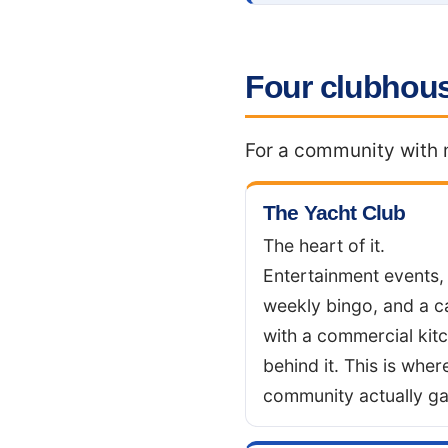
Four clubhous
For a community with m
The Yacht Club
The heart of it.
Entertainment events,
weekly bingo, and a c
with a commercial kit
behind it. This is wher
community actually ga