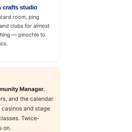
 crafts studio
 card room, ping
and clubs for almost
hing — pinochle to
cs.
mmunity Manager.
ers, and the calendar
to casinos and stage
classes. Twice-
s on.