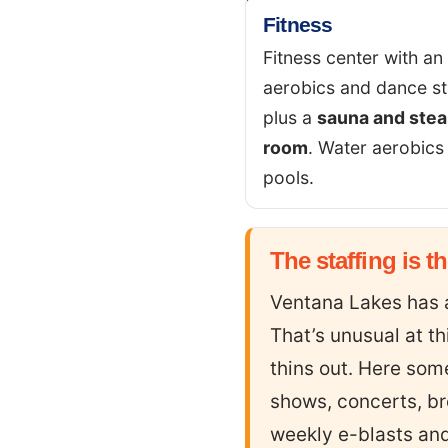
Fitness
Fitness center with an
aerobics and dance st
plus a
sauna and ste
room
. Water aerobics 
pools.
The staffing is t
Ventana Lakes has
That’s unusual at t
thins out. Here som
shows, concerts, br
weekly e-blasts and