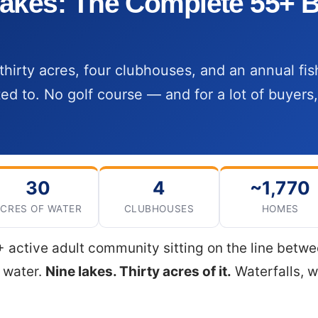
akes: The Complete 55+ B
thirty acres, four clubhouses, and an annual fi
ted to. No golf course — and for a lot of buyers,
30
4
~1,770
CRES OF WATER
CLUBHOUSES
HOMES
 active adult community sitting on the line betw
d water.
Nine lakes. Thirty acres of it.
Waterfalls, w