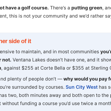
t have a golf course.
There’s a
putting green
, an
ment, this is not your community and we’d rather s
er side of it
pensive to maintain, and in most communities
you’r
 not.
Ventana Lakes doesn’t have one, and it show
h
, against $255 at Corte Bella or $355 at Sterling 
 and plenty of people don’t —
why would you pay fo
you’re surrounded by courses.
Sun City West
has s
has two, both minutes away and both open to the 
nt without funding a course you’d use twice a mont