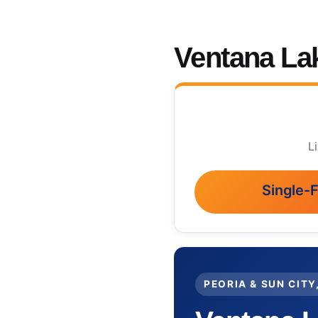
Ventana La
L
Single-
PEORIA & SUN CITY,