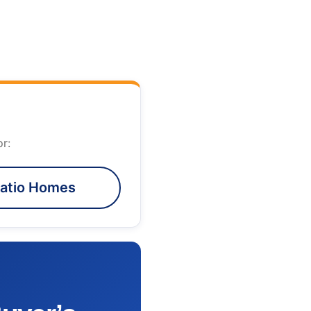
r:
atio Homes