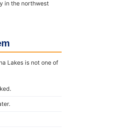
y in the northwest
hem
na Lakes is not one of
cked.
ter.