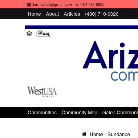
Jarl.Kubat@gmail.com
480-710-6326
Home
About
Articles
(480) 710-6326
Communities
Community Map
Gated Communi
Home
Sundance