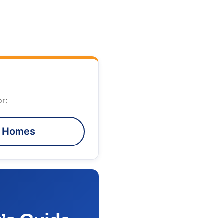
r:
e Homes