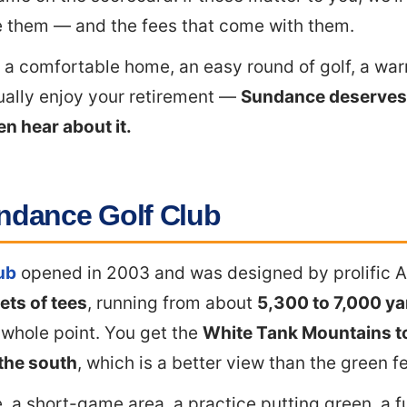
 them — and the fees that come with them.
s a comfortable home, an easy round of golf, a wa
ually enjoy your retirement —
Sundance deserves 
n hear about it.
ndance Golf Club
ub
opened in 2003 and was designed by prolific A
ets of tees
, running from about
5,300 to 7,000 ya
e whole point. You get the
White Tank Mountains to
 the south
, which is a better view than the green f
, a short-game area, a practice putting green, a fu