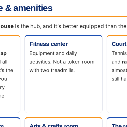
 & amenities
house
is the hub, and it’s better equipped than th
Fitness center
Court
lap
Equipment and daily
Tennis
 all
activities. Not a token room
and
ra
t’s the
with two treadmills.
almos
you
still ha
ary
he
om
Arts & crafts room
The r