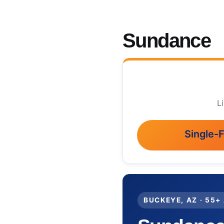
Sundance
L
Single-
BUCKEYE, AZ · 55+