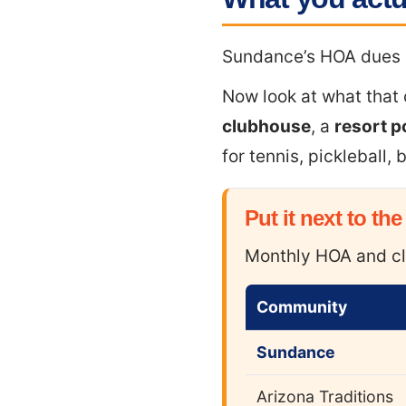
Sundance’s HOA dues
Now look at what that
clubhouse
, a
resort p
for tennis, pickleball,
Put it next to the
Monthly HOA and cl
Community
Sundance
Arizona Traditions