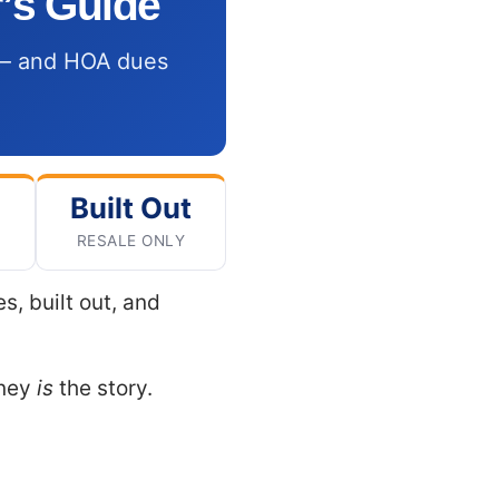
’s Guide
s — and HOA dues
Built Out
RESALE ONLY
, built out, and
oney
is
the story.