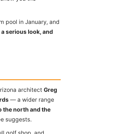
rm pool in January, and
a serious look, and
rizona architect
Greg
rds
— a wider range
 the north and the
ee suggests.
ll golf shop, and