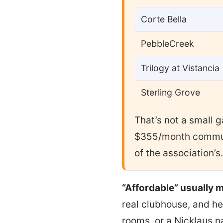
Corte Bella
PebbleCreek
Trilogy at Vistancia
Sterling Grove
That’s not a small 
$355/month commun
of the association’s.
“Affordable” usually m
real clubhouse, and he
rooms, or a Nicklaus n