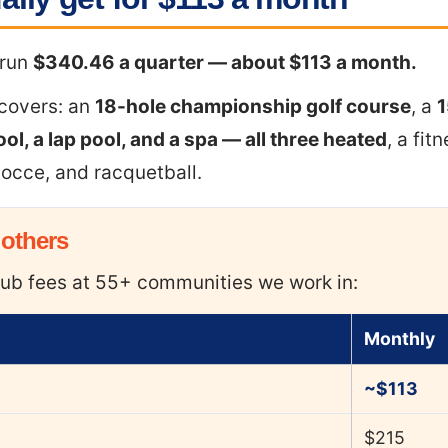
 run
$340.46 a quarter — about $113 a month.
 covers: an
18-hole championship golf course
, a
1
ool, a lap pool, and a spa — all three heated
, a fit
 bocce, and racquetball.
 others
ub fees at 55+ communities we work in:
Monthly
~$113
$215