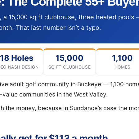
 The Complete 55+ Buyer
, a 15,000 sq ft clubhouse, three heated pool
nth. That last number isn’t a typo.
18 Holes
15,000
1,100
EG NASH DESIGN
SQ FT CLUBHOUSE
HOMES
ive adult golf community in Buckeye — 1,100 homes
t-value communities in the West Valley.
ith the money, because in Sundance’s case the m
lly get for $113 a month