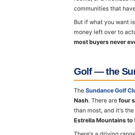
communities that have
But if what you want i
money left over to act
most buyers never eve
Golf — the Su
The
Sundance Golf Cl
Nash
. There are
four s
than most, and it’s th
Estrella Mountains to
There’s a driving range