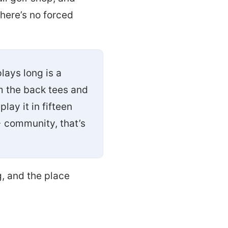
there’s no forced
lays long is a
m the back tees and
lay it in fifteen
+ community, that’s
, and the place