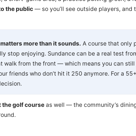
o the public
— so you’ll see outside players, and 
 matters more than it sounds.
A course that only p
ly stop enjoying. Sundance can be a real test fro
 walk from the front — which means you can still p
our friends who don’t hit it 250 anymore. For a 55
decision.
t the golf course
as well — the community’s dining
round.