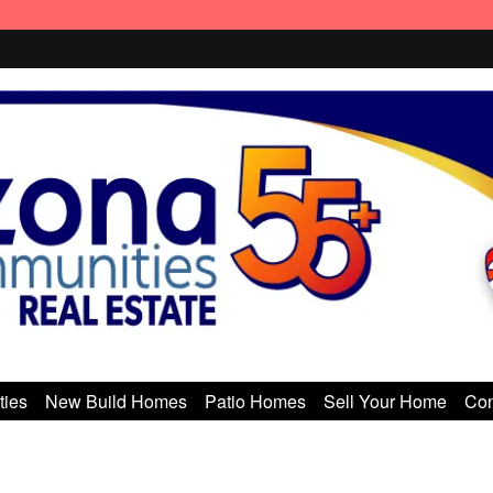
ties
New Build Homes
Patio Homes
Sell Your Home
Con