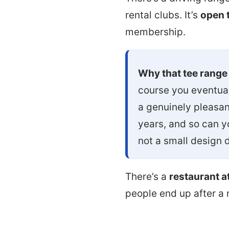
rental clubs. It’s
open t
membership.
Why that tee range
course you eventual
a genuinely pleasant
years, and so can y
not a small design 
There’s a
restaurant a
people end up after a 