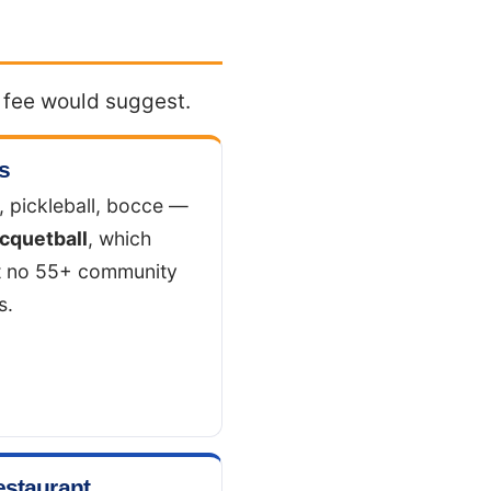
e fee would suggest.
s
, pickleball, bocce —
cquetball
, which
t no 55+ community
s.
estaurant