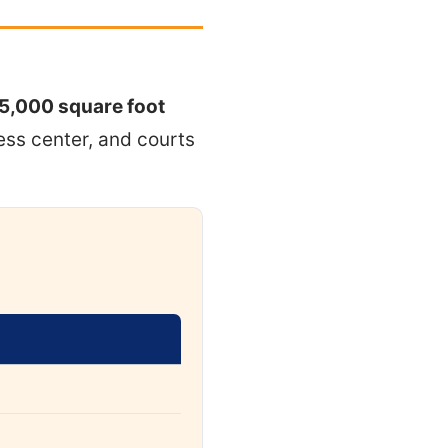
5,000 square foot
ness center, and courts