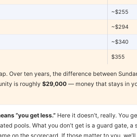
~$255
~$294
~$340
$355
gap. Over ten years, the difference between Sund
ity is roughly
$29,000
— money that stays in yo
eans “you get less.”
Here it doesn’t, really. You ge
ated pools. What you don’t get is a guard gate, a
ame on the scorecard. If those matter to you, we’l