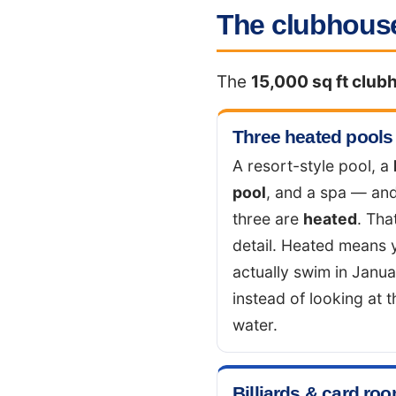
The clubhouse
The
15,000 sq ft club
Three heated pools
A resort-style pool, a
pool
, and a spa — and
three are
heated
. Tha
detail. Heated means 
actually swim in Janu
instead of looking at t
water.
Billiards & card ro