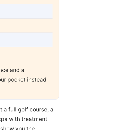
ance and a
ur pocket instead
t a full golf course, a
 spa with treatment
l show you the