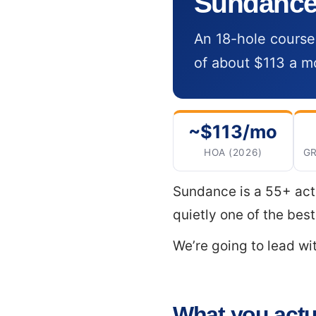
Sundance:
An 18-hole course
of about $113 a mo
~$113/mo
HOA (2026)
GR
Sundance is a 55+ act
quietly one of the bes
We’re going to lead w
What you actua