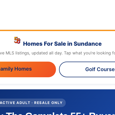
Homes For Sale in Sundance
ive MLS listings, updated all day. Tap what you’re looking fo
Family Homes
Golf Cours
 ACTIVE ADULT · RESALE ONLY