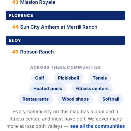
43
Mission Royale
FLORENCE
44
Sun City Anthem at Merrill Ranch
ELOY
45
Robson Ranch
ACROSS THESE COMMUNITIES
Golf
Pickleball
Tennis
Heated pools
Fitness centers
Restaurants
Wood shops
Softball
Every community on this map has a pool and a
fitness center, and most have golf. We cover many
more across both valleys —
see all the communities