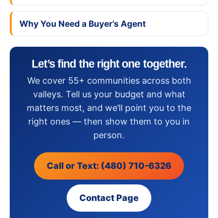
Why You Need a Buyer’s Agent
Let’s find the right one together.
We cover 55+ communities across both
valleys. Tell us your budget and what
matters most, and we’ll point you to the
right ones — then show them to you in
person.
Call or Text: (480) 710-6326
Contact Page