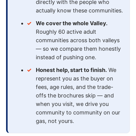
directly with the people who
actually know these communities.
We cover the whole Valley.
Roughly 60 active adult
communities across both valleys
— so we compare them honestly
instead of pushing one.
Honest help, start to finish.
We
represent you as the buyer on
fees, age rules, and the trade-
offs the brochures skip — and
when you visit, we drive you
community to community on our
gas, not yours.