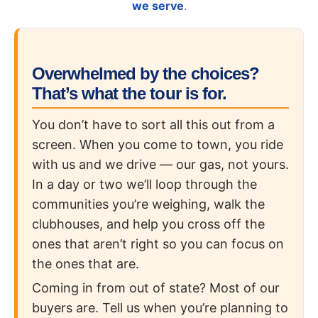
we serve
.
Overwhelmed by the choices?
That’s what the tour is for.
You don’t have to sort all this out from a
screen. When you come to town, you ride
with us and we drive — our gas, not yours.
In a day or two we’ll loop through the
communities you’re weighing, walk the
clubhouses, and help you cross off the
ones that aren’t right so you can focus on
the ones that are.
Coming in from out of state? Most of our
buyers are. Tell us when you’re planning to