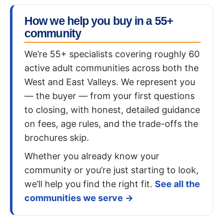
How we help you buy in a 55+
community
We’re 55+ specialists covering roughly 60
active adult communities across both the
West and East Valleys. We represent you
— the buyer — from your first questions
to closing, with honest, detailed guidance
on fees, age rules, and the trade-offs the
brochures skip.
Whether you already know your
community or you’re just starting to look,
we’ll help you find the right fit.
See all the
communities we serve →