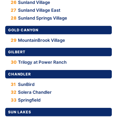
26
Sunland Village
27
Sunland Village East
28
Sunland Springs Village
GOLD CANYON
29
MountainBrook Village
GILBERT
30
Trilogy at Power Ranch
CHANDLER
31
SunBird
32
Solera Chandler
33
Springfield
SUN LAKES