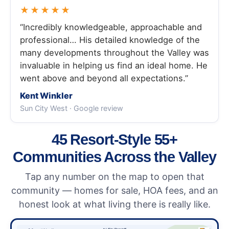
★★★★★
“Incredibly knowledgeable, approachable and
professional… His detailed knowledge of the
many developments throughout the Valley was
invaluable in helping us find an ideal home. He
went above and beyond all expectations.”
Kent Winkler
Sun City West · Google review
45 Resort-Style 55+
Communities Across the Valley
Tap any number on the map to open that
community — homes for sale, HOA fees, and an
honest look at what living there is really like.