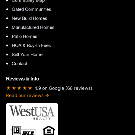
Gated Communities
New Build Homes
Manufactured Homes
Patio Homes
HOA & Buy-In Fees
Sell Your Home
Contact
Reviews & Info
★★★★★
4.9 on Google (68 reviews)
Read our reviews →