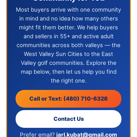
Most buyers arrive with one community
in mind and no idea how many others
might fit them better. We help buyers
and sellers in 55+ and active adult
communities across both valleys — the
West Valley Sun Cities to the East
Valley golf communities. Explore the
map below, then let us help you find
the right one.
Call or Text: (480) 710-6326
Contact Us
Prefer email?
jarl.kubat@gmail.com