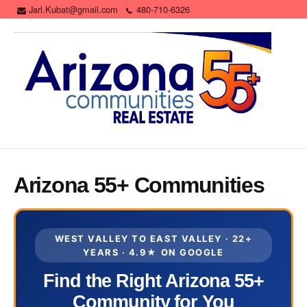
Jarl.Kubat@gmail.com
480-710-6326
Arizona 55+ Communities
WEST VALLEY TO EAST VALLEY · 22+
YEARS · 4.9★ ON GOOGLE
Find the Right Arizona 55+
Community for You