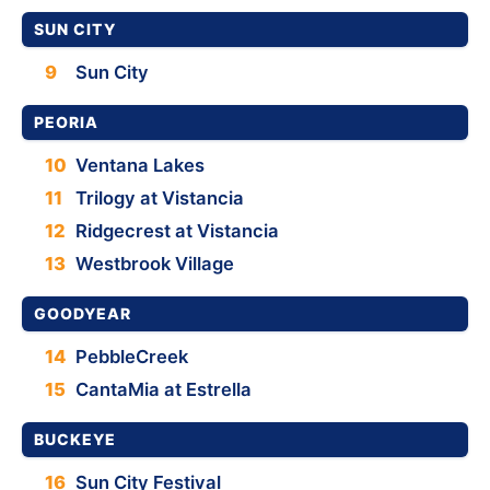
SUN CITY
9
Sun City
PEORIA
10
Ventana Lakes
11
Trilogy at Vistancia
12
Ridgecrest at Vistancia
13
Westbrook Village
GOODYEAR
14
PebbleCreek
15
CantaMia at Estrella
BUCKEYE
16
Sun City Festival