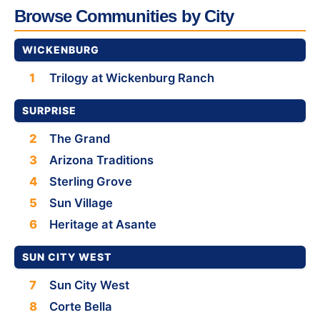
Browse Communities by City
WICKENBURG
1
Trilogy at Wickenburg Ranch
SURPRISE
2
The Grand
3
Arizona Traditions
4
Sterling Grove
5
Sun Village
6
Heritage at Asante
SUN CITY WEST
7
Sun City West
8
Corte Bella