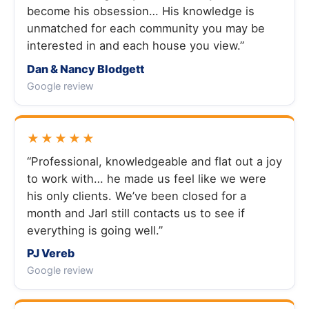
become his obsession… His knowledge is
unmatched for each community you may be
interested in and each house you view.”
Dan & Nancy Blodgett
Google review
★★★★★
“Professional, knowledgeable and flat out a joy
to work with… he made us feel like we were
his only clients. We’ve been closed for a
month and Jarl still contacts us to see if
everything is going well.”
PJ Vereb
Google review