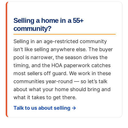
Selling a home in a 55+
community?
Selling in an age-restricted community
isn’t like selling anywhere else. The buyer
pool is narrower, the season drives the
timing, and the HOA paperwork catches
most sellers off guard. We work in these
communities year-round — so let’s talk
about what your home should bring and
what it takes to get there.
Talk to us about selling →