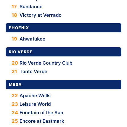
17
Sundance
18
Victory at Verrado
PHOENIX
19
Ahwatukee
RIO VERDE
20
Rio Verde Country Club
21
Tonto Verde
MESA
22
Apache Wells
23
Leisure World
24
Fountain of the Sun
25
Encore at Eastmark