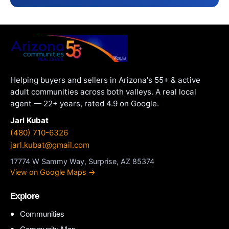
Helping buyers and sellers in Arizona's 55+ & active
adult communities across both valleys. A real local
agent — 22+ years, rated 4.9 on Google.
Jarl Kubat
(480) 710-6326
jarl.kubat@gmail.com
17774 W Sammy Way, Surprise, AZ 85374
View on Google Maps →
Explore
Communities
Community Map