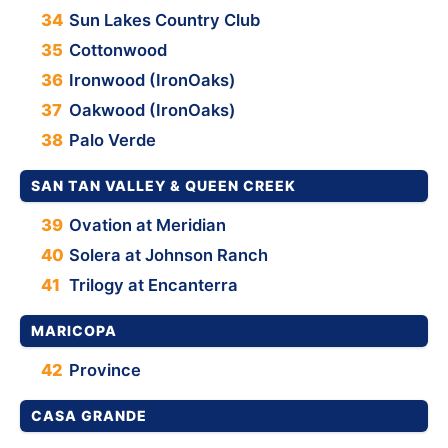
34
Sun Lakes Country Club
35
Cottonwood
36
Ironwood (IronOaks)
37
Oakwood (IronOaks)
38
Palo Verde
SAN TAN VALLEY & QUEEN CREEK
39
Ovation at Meridian
40
Solera at Johnson Ranch
41
Trilogy at Encanterra
MARICOPA
42
Province
CASA GRANDE