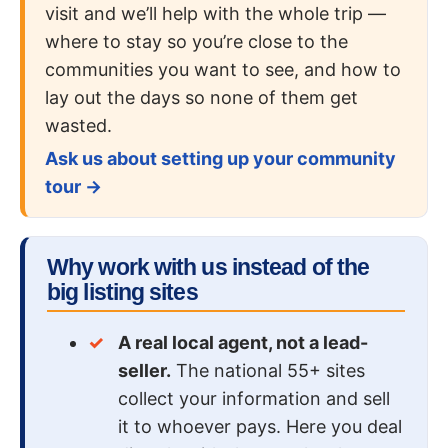
visit and we’ll help with the whole trip —
where to stay so you’re close to the
communities you want to see, and how to
lay out the days so none of them get
wasted.
Ask us about setting up your community
tour →
Why work with us instead of the
big listing sites
A real local agent, not a lead-
seller.
The national 55+ sites
collect your information and sell
it to whoever pays. Here you deal