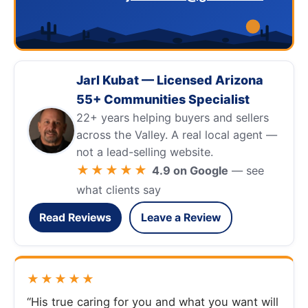
Jarl Kubat — Licensed Arizona
55+ Communities Specialist
22+ years helping buyers and sellers
across the Valley. A real local agent —
not a lead-selling website.
★★★★★
4.9 on Google
— see
what clients say
Read Reviews
Leave a Review
★★★★★
“His true caring for you and what you want will