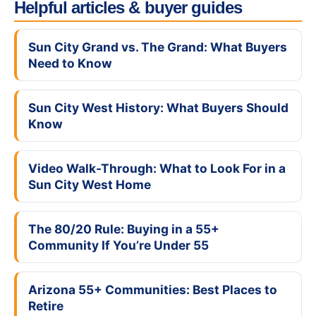
Helpful articles & buyer guides
Sun City Grand vs. The Grand: What Buyers
Need to Know
Sun City West History: What Buyers Should
Know
Video Walk-Through: What to Look For in a
Sun City West Home
The 80/20 Rule: Buying in a 55+
Community If You’re Under 55
Arizona 55+ Communities: Best Places to
Retire