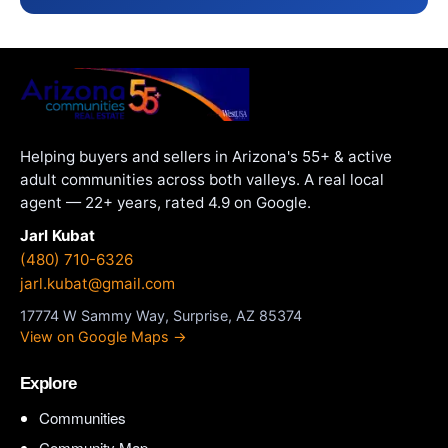
Helping buyers and sellers in Arizona's 55+ & active
adult communities across both valleys. A real local
agent — 22+ years, rated 4.9 on Google.
Jarl Kubat
(480) 710-6326
jarl.kubat@gmail.com
17774 W Sammy Way, Surprise, AZ 85374
View on Google Maps →
Explore
Communities
Community Map