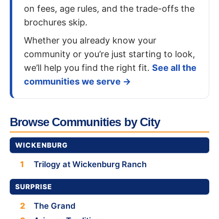
on fees, age rules, and the trade-offs the
brochures skip.
Whether you already know your
community or you’re just starting to look,
we’ll help you find the right fit.
See all the
communities we serve →
Browse Communities by City
WICKENBURG
1
Trilogy at Wickenburg Ranch
SURPRISE
2
The Grand