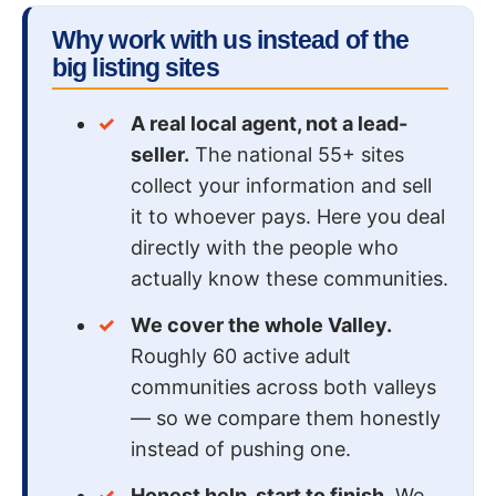
Why work with us instead of the
big listing sites
A real local agent, not a lead-
seller.
The national 55+ sites
collect your information and sell
it to whoever pays. Here you deal
directly with the people who
actually know these communities.
We cover the whole Valley.
Roughly 60 active adult
communities across both valleys
— so we compare them honestly
instead of pushing one.
Honest help, start to finish.
We