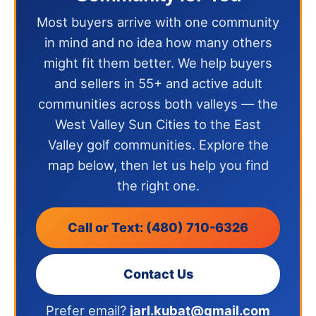
Most buyers arrive with one community
in mind and no idea how many others
might fit them better. We help buyers
and sellers in 55+ and active adult
communities across both valleys — the
West Valley Sun Cities to the East
Valley golf communities. Explore the
map below, then let us help you find
the right one.
Call or Text: (480) 710-6326
Contact Us
Prefer email?
jarl.kubat@gmail.com