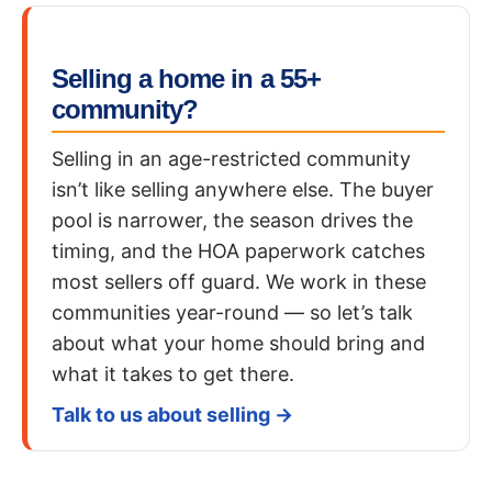
Selling a home in a 55+
community?
Selling in an age-restricted community
isn’t like selling anywhere else. The buyer
pool is narrower, the season drives the
timing, and the HOA paperwork catches
most sellers off guard. We work in these
communities year-round — so let’s talk
about what your home should bring and
what it takes to get there.
Talk to us about selling →