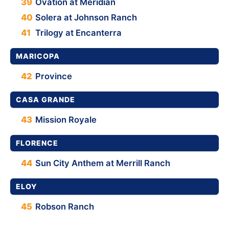
39
Ovation at Meridian
40
Solera at Johnson Ranch
41
Trilogy at Encanterra
MARICOPA
42
Province
CASA GRANDE
43
Mission Royale
FLORENCE
44
Sun City Anthem at Merrill Ranch
ELOY
45
Robson Ranch