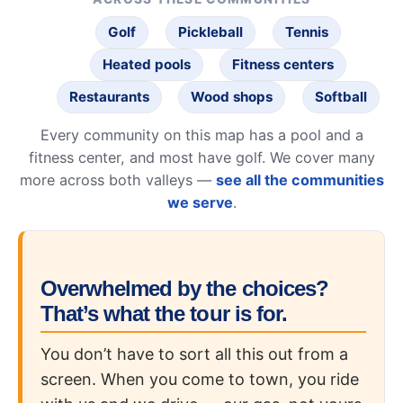
Golf
Pickleball
Tennis
Heated pools
Fitness centers
Restaurants
Wood shops
Softball
Every community on this map has a pool and a
fitness center, and most have golf. We cover many
more across both valleys —
see all the communities
we serve
.
Overwhelmed by the choices?
That’s what the tour is for.
You don’t have to sort all this out from a
screen. When you come to town, you ride