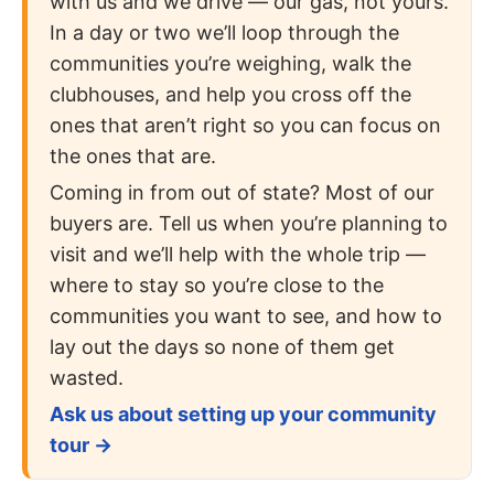
with us and we drive — our gas, not yours.
In a day or two we’ll loop through the
communities you’re weighing, walk the
clubhouses, and help you cross off the
ones that aren’t right so you can focus on
the ones that are.
Coming in from out of state? Most of our
buyers are. Tell us when you’re planning to
visit and we’ll help with the whole trip —
where to stay so you’re close to the
communities you want to see, and how to
lay out the days so none of them get
wasted.
Ask us about setting up your community
tour →