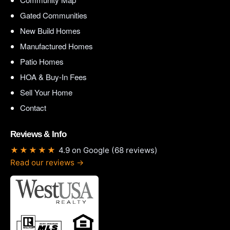
Gated Communities
New Build Homes
Manufactured Homes
Patio Homes
HOA & Buy-In Fees
Sell Your Home
Contact
Reviews & Info
★★★★★
4.9 on Google (68 reviews)
Read our reviews →