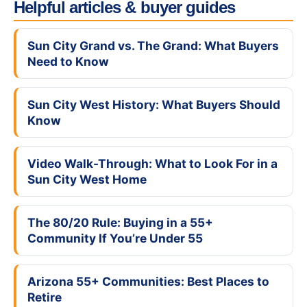
Helpful articles & buyer guides
Sun City Grand vs. The Grand: What Buyers
Need to Know
Sun City West History: What Buyers Should
Know
Video Walk-Through: What to Look For in a
Sun City West Home
The 80/20 Rule: Buying in a 55+
Community If You’re Under 55
Arizona 55+ Communities: Best Places to
Retire