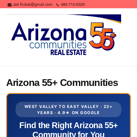
Jarl.Kubat@gmail.com
480-710-6326
Arizona 55+ Communities
WEST VALLEY TO EAST VALLEY · 22+
YEARS · 4.9★ ON GOOGLE
Find the Right Arizona 55+
Community for You