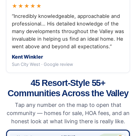
★★★★★
“Incredibly knowledgeable, approachable and
professional… His detailed knowledge of the
many developments throughout the Valley was
invaluable in helping us find an ideal home. He
went above and beyond all expectations.”
Kent Winkler
Sun City West · Google review
45 Resort-Style 55+
Communities Across the Valley
Tap any number on the map to open that
community — homes for sale, HOA fees, and an
honest look at what living there is really like.