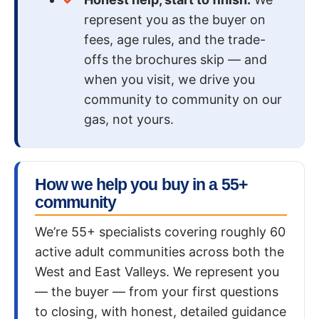
represent you as the buyer on
fees, age rules, and the trade-
offs the brochures skip — and
when you visit, we drive you
community to community on our
gas, not yours.
How we help you buy in a 55+
community
We’re 55+ specialists covering roughly 60
active adult communities across both the
West and East Valleys. We represent you
— the buyer — from your first questions
to closing, with honest, detailed guidance