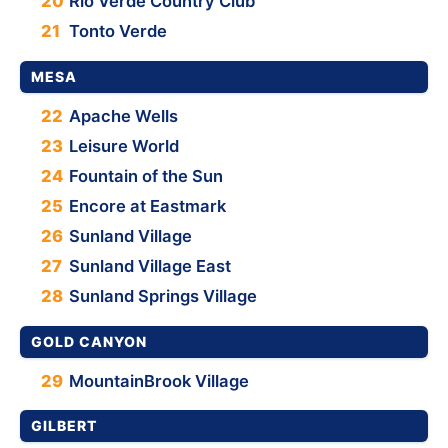
20
Rio Verde Country Club
21
Tonto Verde
MESA
22
Apache Wells
23
Leisure World
24
Fountain of the Sun
25
Encore at Eastmark
26
Sunland Village
27
Sunland Village East
28
Sunland Springs Village
GOLD CANYON
29
MountainBrook Village
GILBERT