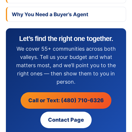
Why You Need a Buyer’s Agent
Let’s find the right one together.
We cover 55+ communities across both
valleys. Tell us your budget and what
matters most, and we’ll point you to the
right ones — then show them to you in
person.
Call or Text: (480) 710-6326
Contact Page