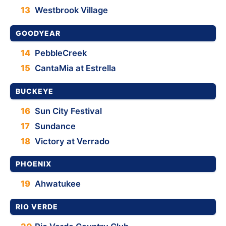
13
Westbrook Village
GOODYEAR
14
PebbleCreek
15
CantaMia at Estrella
BUCKEYE
16
Sun City Festival
17
Sundance
18
Victory at Verrado
PHOENIX
19
Ahwatukee
RIO VERDE