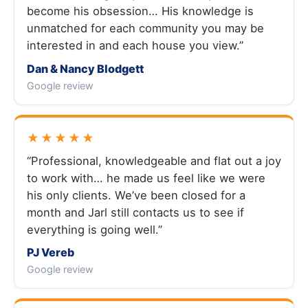
become his obsession… His knowledge is
unmatched for each community you may be
interested in and each house you view.”
Dan & Nancy Blodgett
Google review
★★★★★
“Professional, knowledgeable and flat out a joy
to work with… he made us feel like we were
his only clients. We’ve been closed for a
month and Jarl still contacts us to see if
everything is going well.”
PJ Vereb
Google review