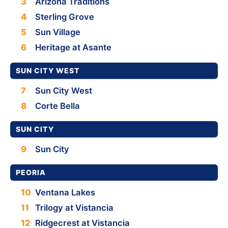
3
Arizona Traditions
4
Sterling Grove
5
Sun Village
6
Heritage at Asante
SUN CITY WEST
7
Sun City West
8
Corte Bella
SUN CITY
9
Sun City
PEORIA
10
Ventana Lakes
11
Trilogy at Vistancia
12
Ridgecrest at Vistancia