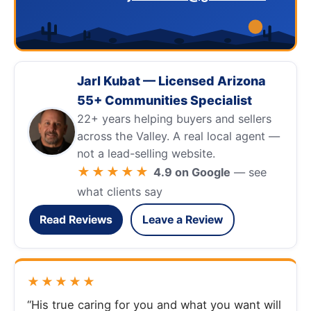
Jarl Kubat — Licensed Arizona
55+ Communities Specialist
22+ years helping buyers and sellers
across the Valley. A real local agent —
not a lead-selling website.
★★★★★
4.9 on Google
— see
what clients say
Read Reviews
Leave a Review
★★★★★
“His true caring for you and what you want will