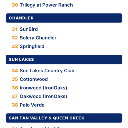
30
Trilogy at Power Ranch
CHANDLER
31
SunBird
32
Solera Chandler
33
Springfield
SUN LAKES
34
Sun Lakes Country Club
35
Cottonwood
36
Ironwood (IronOaks)
37
Oakwood (IronOaks)
38
Palo Verde
SAN TAN VALLEY & QUEEN CREEK