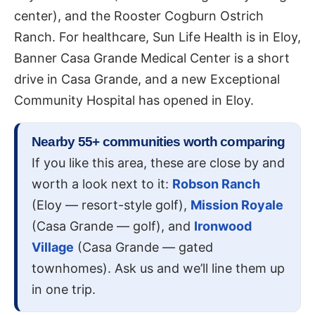
center), and the Rooster Cogburn Ostrich
Ranch. For healthcare, Sun Life Health is in Eloy,
Banner Casa Grande Medical Center is a short
drive in Casa Grande, and a new Exceptional
Community Hospital has opened in Eloy.
Nearby 55+ communities worth comparing
If you like this area, these are close by and
worth a look next to it:
Robson Ranch
(Eloy — resort-style golf),
Mission Royale
(Casa Grande — golf), and
Ironwood
Village
(Casa Grande — gated
townhomes). Ask us and we’ll line them up
in one trip.