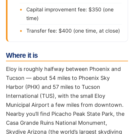
Capital improvement fee: $350 (one
time)
Transfer fee: $400 (one time, at close)
Where it is
Eloy is roughly halfway between Phoenix and
Tucson — about 54 miles to Phoenix Sky
Harbor (PHX) and 57 miles to Tucson
International (TUS), with the small Eloy
Municipal Airport a few miles from downtown.
Nearby you’ll find Picacho Peak State Park, the
Casa Grande Ruins National Monument,
Skydive Arizona (the world’s largest skydiving