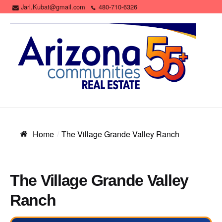
Jarl.Kubat@gmail.com
480-710-6326
Home
The Village Grande Valley Ranch
The Village Grande Valley
Ranch