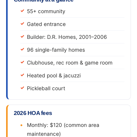
55+ community
Gated entrance
Builder: D.R. Homes, 2001–2006
96 single-family homes
Clubhouse, rec room & game room
Heated pool & jacuzzi
Pickleball court
2026 HOA fees
Monthly: $120 (common area
maintenance)