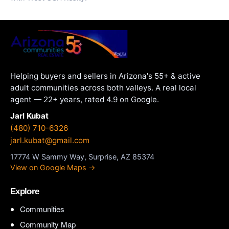
Helping buyers and sellers in Arizona's 55+ & active
adult communities across both valleys. A real local
agent — 22+ years, rated 4.9 on Google.
Jarl Kubat
(480) 710-6326
jarl.kubat@gmail.com
17774 W Sammy Way, Surprise, AZ 85374
View on Google Maps →
Explore
Communities
Community Map