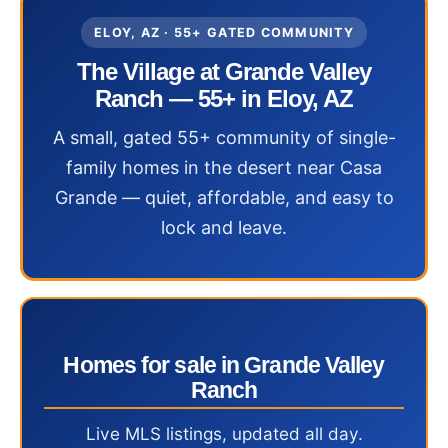
ELOY, AZ · 55+ GATED COMMUNITY
The Village at Grande Valley
Ranch — 55+ in Eloy, AZ
A small, gated 55+ community of single-
family homes in the desert near Casa
Grande — quiet, affordable, and easy to
lock and leave.
Homes for sale in Grande Valley
Ranch
Live MLS listings, updated all day.