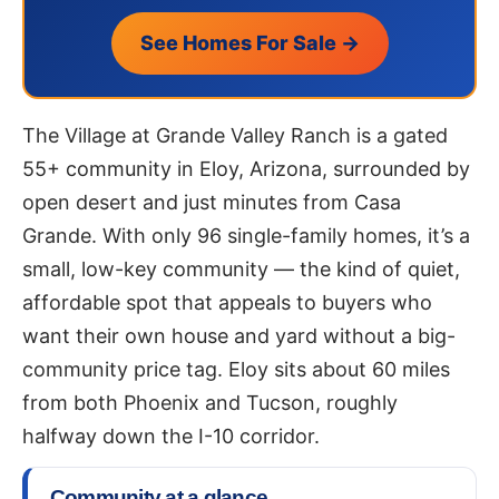
See Homes For Sale →
The Village at Grande Valley Ranch is a gated
55+ community in Eloy, Arizona, surrounded by
open desert and just minutes from Casa
Grande. With only 96 single-family homes, it’s a
small, low-key community — the kind of quiet,
affordable spot that appeals to buyers who
want their own house and yard without a big-
community price tag. Eloy sits about 60 miles
from both Phoenix and Tucson, roughly
halfway down the I-10 corridor.
Community at a glance