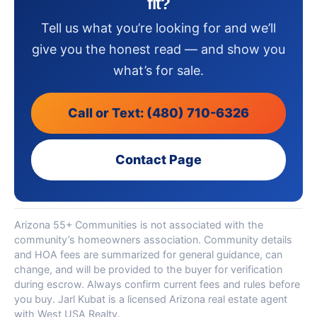
fit?
Tell us what you’re looking for and we’ll
give you the honest read — and show you
what’s for sale.
Call or Text: (480) 710-6326
Contact Page
Arizona 55+ Communities is not associated with the
community’s homeowners association. Community details
and HOA fees are summarized for general guidance, can
change, and will be provided to the buyer for verification
during escrow. Always confirm current fees and rules before
you buy. Jarl Kubat is a licensed Arizona real estate agent
with West USA Realty.