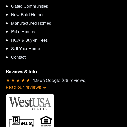
Gated Communities
New Build Homes
Manufactured Homes
Patio Homes
HOA & Buy-In Fees
Sell Your Home
Contact
Reviews & Info
★★★★★
4.9 on Google (68 reviews)
Read our reviews →