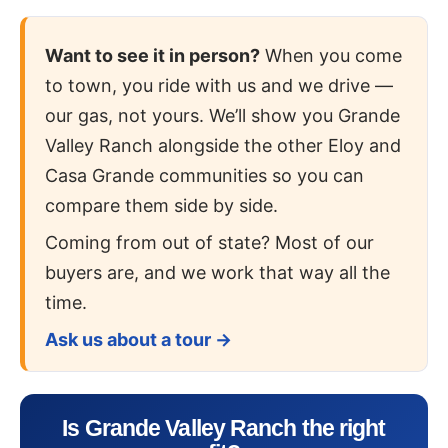
Want to see it in person?
When you come
to town, you ride with us and we drive —
our gas, not yours. We’ll show you Grande
Valley Ranch alongside the other Eloy and
Casa Grande communities so you can
compare them side by side.
Coming from out of state? Most of our
buyers are, and we work that way all the
time.
Ask us about a tour →
Is Grande Valley Ranch the right